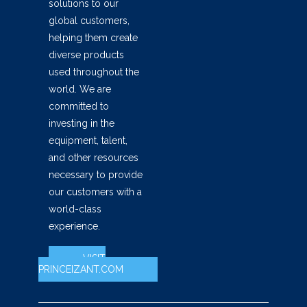
solutions to our
global customers,
helping them create
diverse products
used throughout the
world. We are
committed to
investing in the
equipment, talent,
and other resources
necessary to provide
our customers with a
world-class
experience.
VISIT
PRINCEIZANT.COM