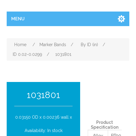
MENU
Home
/
Marker Bands
/
By ID (in)
/
ID 0.02-0.0299
/
1031801
Attribute name
Attribu
1031801
0.03150 OD x 0.00236 wall x
Product
Specification
Availability:
In stock
Alloy
PT90/IR10