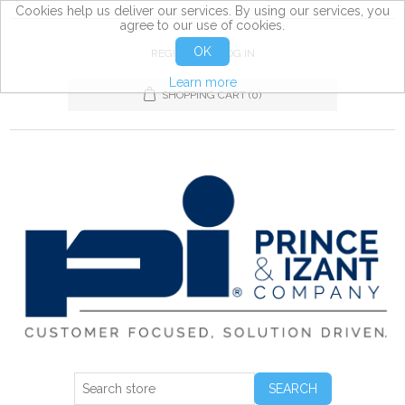
Cookies help us deliver our services. By using our services, you
agree to our use of cookies.
OK
REGISTER
LOG IN
Learn more
SHOPPING CART
(0)