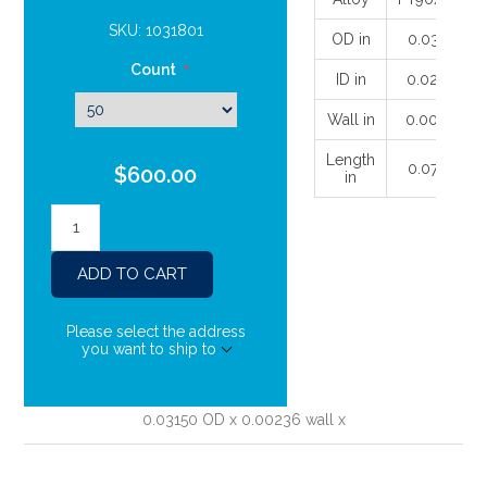
SKU:
1031801
OD in
0.03149
Count
*
ID in
0.02677
Wall in
0.00236
Length
0.07874
$600.00
in
Please select the address
you want to ship to
0.03150 OD x 0.00236 wall x