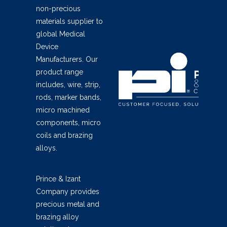
non-precious
materials supplier to
global Medical
Device
Manufacturers. Our
product range
includes, wire, strip,
rods, marker bands,
micro machined
components, micro
coils and brazing
alloys.
Prince & Izant
Company provides
precious metal and
brazing alloy