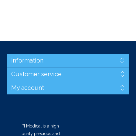
Information
Customer service
My account
PI Medical is a high
purity precious and