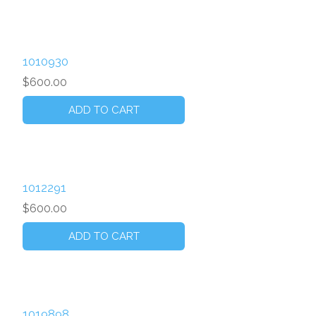
1010930
$600.00
1012291
$600.00
1019898