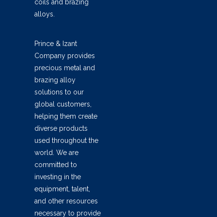
coils and brazing
alloys.
Prince & Izant
Company provides
precious metal and
brazing alloy
solutions to our
global customers,
helping them create
diverse products
used throughout the
world. We are
committed to
investing in the
equipment, talent,
and other resources
necessary to provide