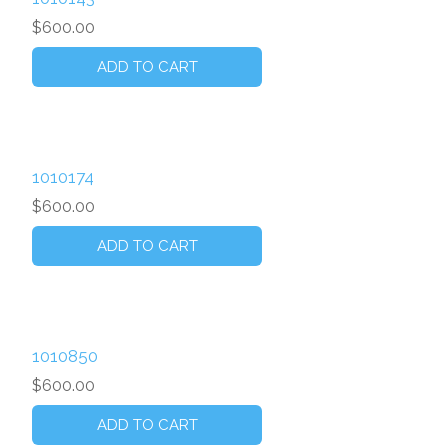
$600.00
1010174
$600.00
1010850
$600.00