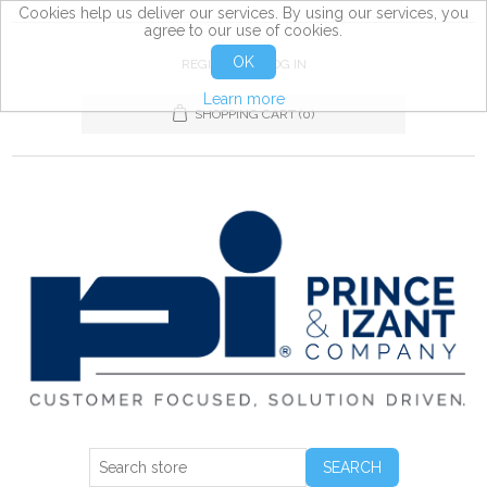
Cookies help us deliver our services. By using our services, you
agree to our use of cookies.
OK
REGISTER
LOG IN
Learn more
SHOPPING CART
(0)