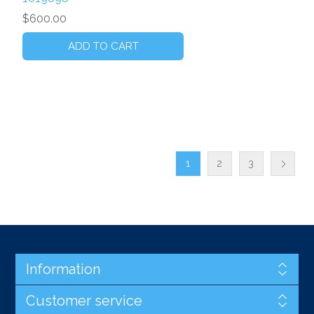
$600.00
1
2
3
Information
Customer service