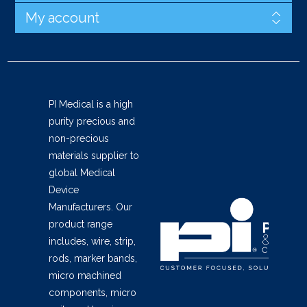
My account
PI Medical is a high
purity precious and
non-precious
materials supplier to
global Medical
Device
Manufacturers. Our
product range
includes, wire, strip,
rods, marker bands,
micro machined
components, micro