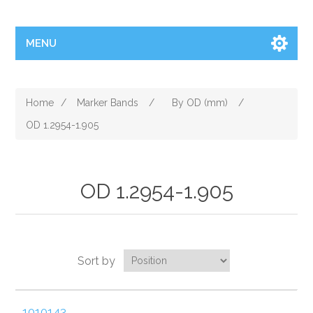
MENU
Home
/
Marker Bands
/
By OD (mm)
/
OD 1.2954-1.905
OD 1.2954-1.905
Sort by
1010143