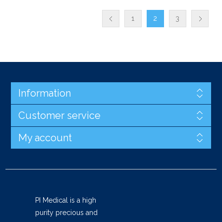
1
2
3
Information
Customer service
My account
PI Medical is a high
purity precious and