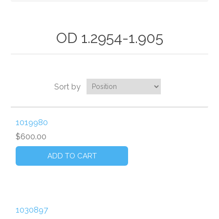
OD 1.2954-1.905
Sort by
1019980
$600.00
1030897