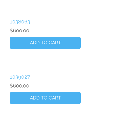
1038063
$600.00
1039027
$600.00