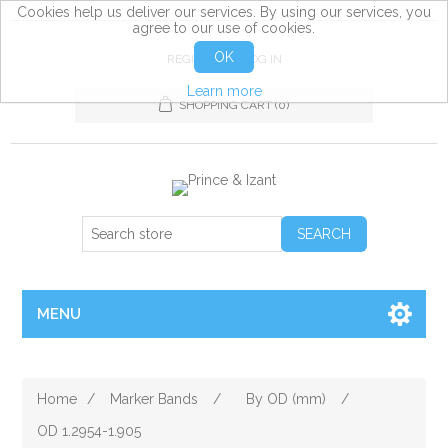
Cookies help us deliver our services. By using our services, you
agree to our use of cookies.
OK
REGISTER
LOG IN
Learn more
SHOPPING CART
(0)
MENU
Home
/
Marker Bands
/
By OD (mm)
/
OD 1.2954-1.905