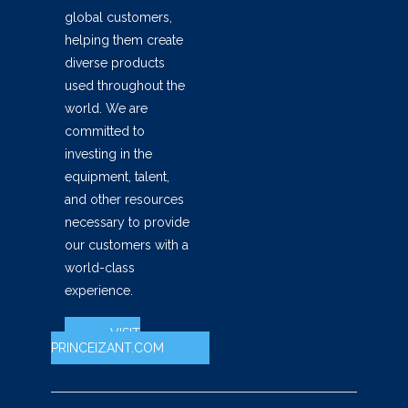
global customers,
helping them create
diverse products
used throughout the
world. We are
committed to
investing in the
equipment, talent,
and other resources
necessary to provide
our customers with a
world-class
experience.
VISIT
PRINCEIZANT.COM