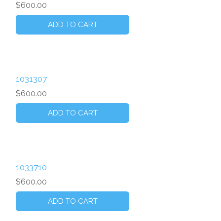
$600.00
1031307
$600.00
1033710
$600.00