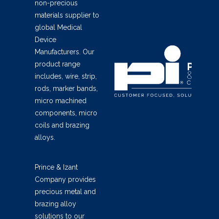
non-precious
materials supplier to
global Medical
Device
Manufacturers. Our
product range
includes, wire, strip,
rods, marker bands,
micro machined
components, micro
coils and brazing
alloys.
Prince & Izant
Company provides
precious metal and
brazing alloy
solutions to our