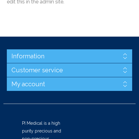
edit this in the admin site.
Information
Customer service
My account
PI Medical is a high
purity precious and
non-precious