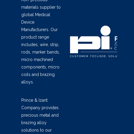
materials supplier to
global Medical
Device
Manufacturers. Our
product range
includes, wire, strip,
rods, marker bands,
micro machined
components, micro
coils and brazing
alloys.
Prince & Izant
Company provides
precious metal and
brazing alloy
solutions to our