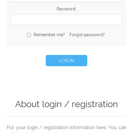
Password:
Remember me?
Forgot password?
About login / registration
Put your login / registration information here. You can