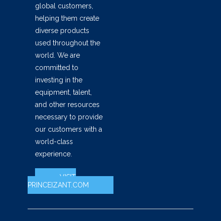
global customers,
helping them create
diverse products
used throughout the
world. We are
committed to
investing in the
equipment, talent,
and other resources
necessary to provide
our customers with a
world-class
experience.
VISIT
PRINCEIZANT.COM