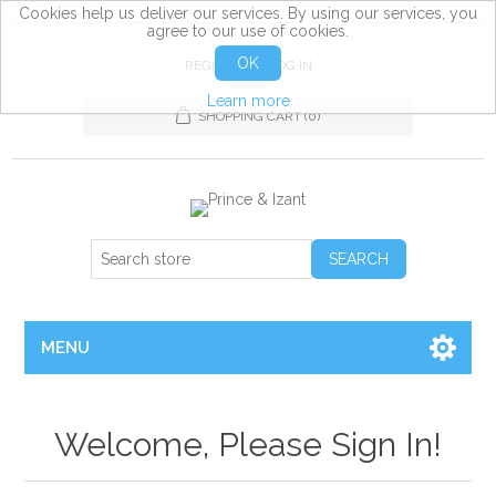
Cookies help us deliver our services. By using our services, you
agree to our use of cookies.
OK
REGISTER
LOG IN
Learn more
SHOPPING CART
(0)
MENU
Welcome, Please Sign In!