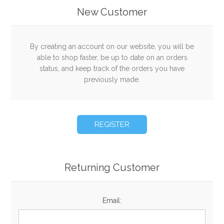
New Customer
By creating an account on our website, you will be
able to shop faster, be up to date on an orders
status, and keep track of the orders you have
previously made.
Returning Customer
Email: